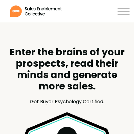
Membership
Certifications
Contact
Log in
Enter the brains of your
prospects, read their
minds and generate
more sales.
Get Buyer Psychology Certified.