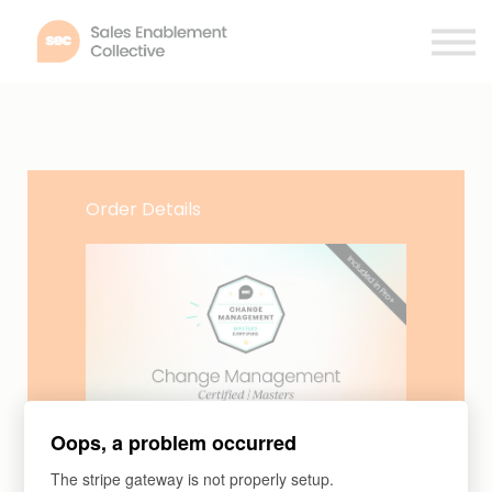
Membership
Certifications
Contact
Log in
Order Details
Certifications
Oops, a problem occurred
Change Management Certified |
The stripe gateway is not properly setup.
Masters